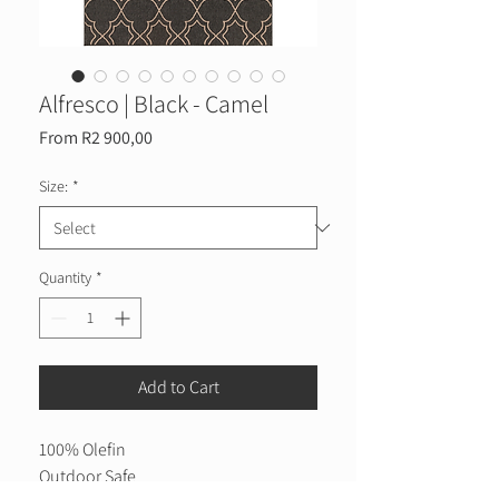
Alfresco | Black - Camel
Sale
From
R2 900,00
Price
Size:
*
Quantity
*
Add to Cart
100% Olefin
Outdoor Safe