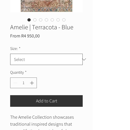
Amelie | Terracota - Blue
Sale
From
R4 950,00
Price
Size:
*
Quantity
*
Add to Cart
The Amelie Collection showcases
traditional inspired designs that