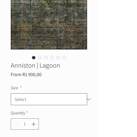
Anniston | Lagoon
Sale
From
R1 900,00
Price
Size:
*
Quantity
*