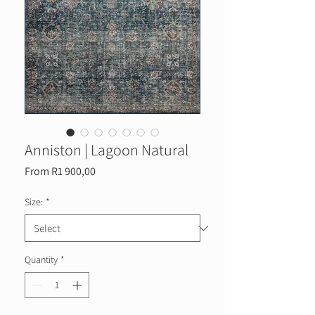
Anniston | Lagoon Natural
Sale
From
R1 900,00
Price
Size:
*
Quantity
*