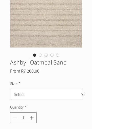
Ashby | Oatmeal Sand
Sale
From
R7 200,00
Price
Size:
*
Quantity
*