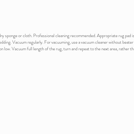
e dry sponge or cloth. Professional cleaning recommended. Appropriate rug pad 
hedding. Vacuum regularly. For vacuuming, use a vacuum cleaner without beater b
on low. Vacuum full length of the rug, turn and repeat to the next area, rather t