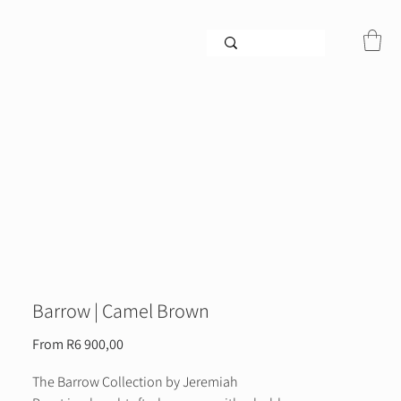
Barrow | Camel Brown
Sale
From
R6 900,00
Price
The Barrow Collection by Jeremiah