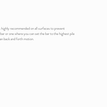
is highly recommended on all surfaces to prevent
ar or one where you can set the bar to the highest pile
han back and forth motion.