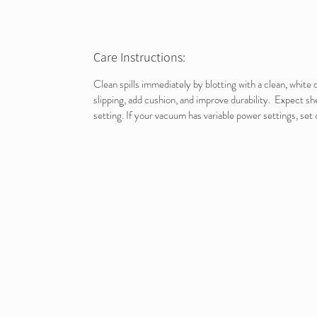
Care Instructions:
Clean spills immediately by blotting with a clean, whit
slipping, add cushion, and improve durability. Expect s
setting. If your vacuum has variable power settings, set 