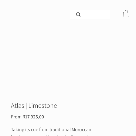
Atlas | Limestone
Sale
From
R17 925,00
Price
Taking its cue from traditional Moroccan