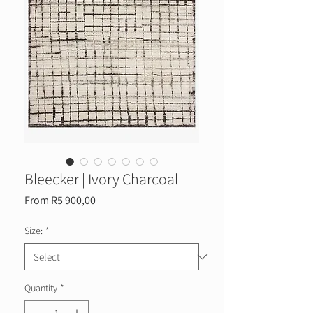
Bleecker | Ivory Charcoal
Sale
From
R5 900,00
Price
Size:
*
Quantity
*