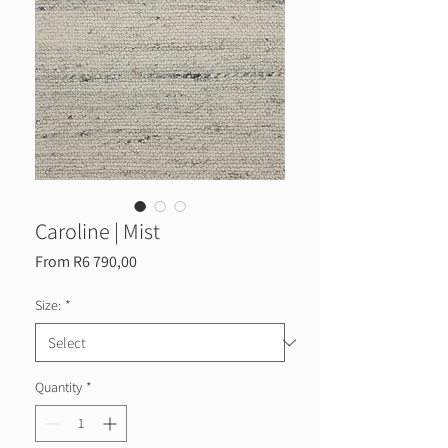
Caroline | Mist
Sale
From
R6 790,00
Price
Size:
*
Quantity
*