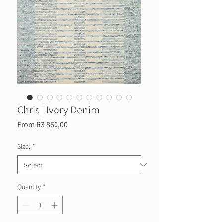
Chris | Ivory Denim
Sale
From
R3 860,00
Price
Size:
*
Quantity
*