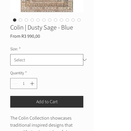
Colin | Dusty Sage - Blue
Sale
From
R3 990,00
Price
Size:
*
Quantity
*
Add to Cart
The Colin Collection showcases
traditional inspired designs that