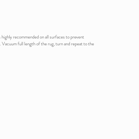
is highly recommended on all surfaces to prevent
. Vacuum full length of the rug, turn and repeat to the