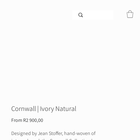
Cornwall | Ivory Natural
Sale
From
R2 900,00
Price
Designed by Jean Stoffer, hand-woven of