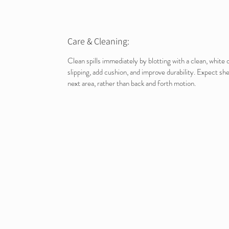
Care & Cleaning:
Clean spills immediately by blotting with a clean, whit
slipping, add cushion, and improve durability. Expect sh
next area, rather than back and forth motion.