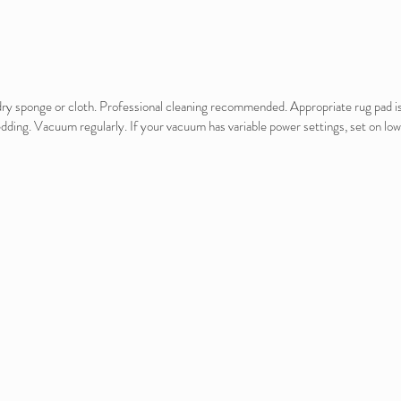
e dry sponge or cloth. Professional cleaning recommended. Appropriate rug pad 
edding. Vacuum regularly. If your vacuum has variable power settings, set on low