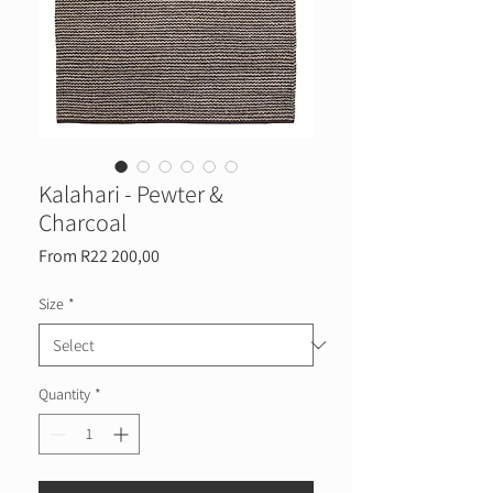
Kalahari - Pewter &
Charcoal
Sale
From
R22 200,00
Price
Size
*
Quantity
*