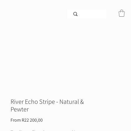
River Echo Stripe - Natural &
Pewter
Sale
From
R22 200,00
Price