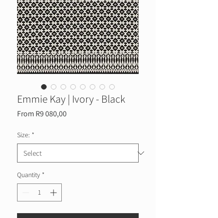
Emmie Kay | Ivory - Black
Sale
From
R9 080,00
Price
Size:
*
Quantity
*