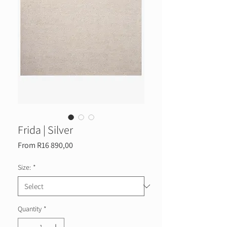
Frida | Silver
Sale
From
R16 890,00
Price
Size:
*
Quantity
*