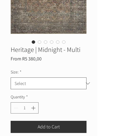
Heritage | Midnight - Multi
Sale
From
R5 380,00
Price
Size:
*
Quantity
*
Add to Cart