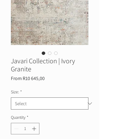
Javari Collection | Ivory
Granite
Sale
From
R10 645,00
Price
Size:
*
Quantity
*