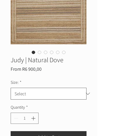
Judy | Natural Dove
Sale
From
R6 900,00
Price
Size:
*
Quantity
*