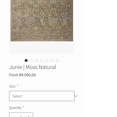
Junie | Moss Natural
Sale
From
R4 000,00
Price
Size:
*
Quantity
*