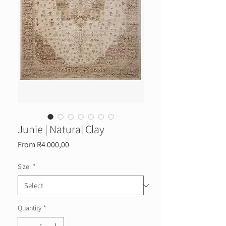
Junie | Natural Clay
Sale
From
R4 000,00
Price
Size:
*
Quantity
*