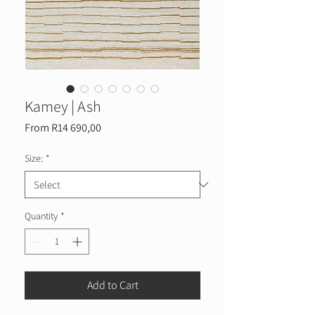
Kamey | Ash
Sale
From
R14 690,00
Price
Size:
*
Quantity
*
Add to Cart