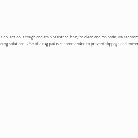
this collection is tough and stain resistant. Easy to clean and maintain, we reco
 cleaning solutions. Use of a rug pad is recommended to prevent slippage and mo