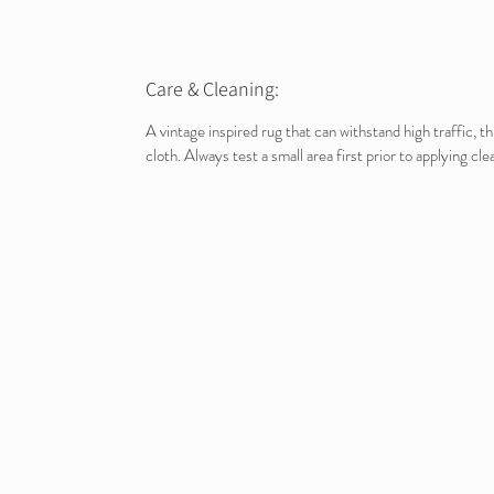
Care & Cleaning:
A vintage inspired rug that can withstand high traffic, 
cloth. Always test a small area first prior to applying