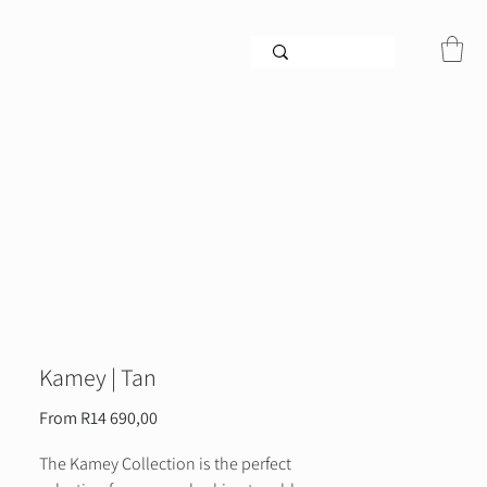
Kamey | Tan
Sale
From
R14 690,00
Price
The Kamey Collection is the perfect