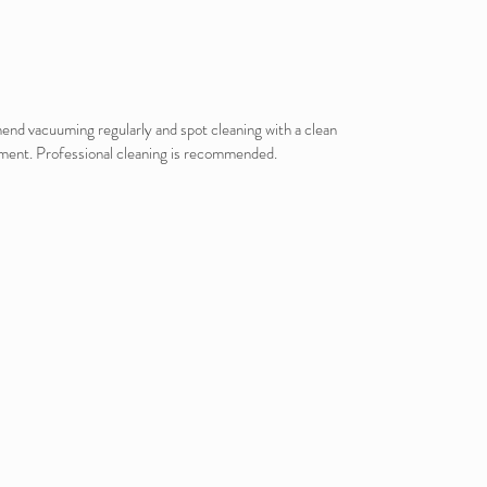
mmend vacuuming regularly and spot cleaning with a clean
vement. Professional cleaning is recommended.