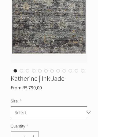
Katherine | Ink Jade
Sale
From
R5 790,00
Price
Size:
*
Quantity
*