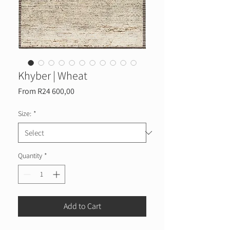
Khyber | Wheat
Sale
From
R24 600,00
Price
Size:
*
Quantity
*
Add to Cart