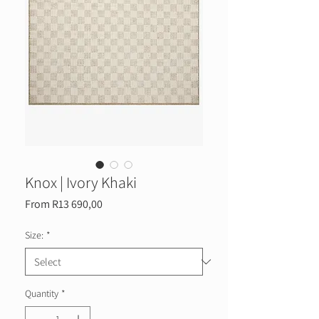
Knox | Ivory Khaki
Sale
From
R13 690,00
Price
Size:
*
Quantity
*