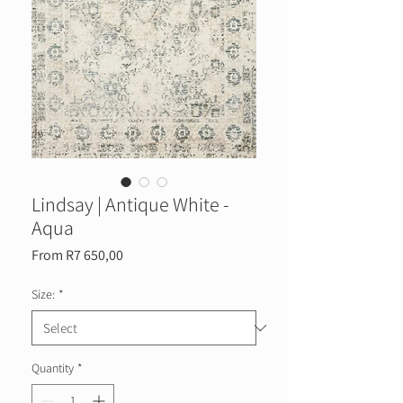
Lindsay | Antique White -
Aqua
Sale
From
R7 650,00
Price
Size:
*
Quantity
*