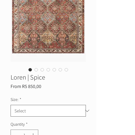
Loren | Spice
Sale
From
R5 850,00
Price
Size:
*
Quantity
*