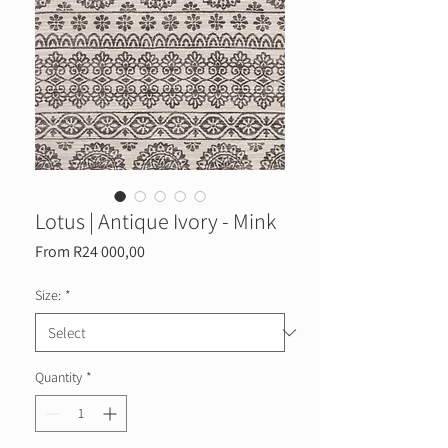
Lotus | Antique Ivory - Mink
Sale
From
R24 000,00
Price
Size:
*
Quantity
*