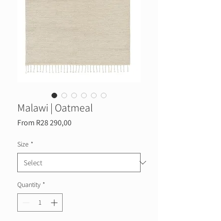
Malawi | Oatmeal
Sale
From
R28 290,00
Price
Size
*
Quantity
*