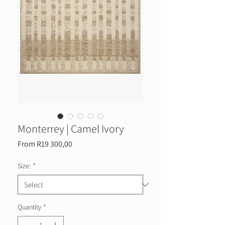
Monterrey | Camel Ivory
Sale
From
R19 300,00
Price
Size:
*
Quantity
*