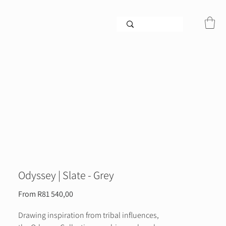
Odyssey | Slate - Grey
Sale
From
R81 540,00
Price
Drawing inspiration from tribal influences,