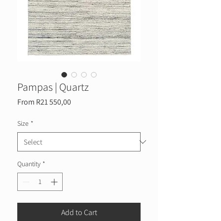
Pampas | Quartz
Sale
From
R21 550,00
Price
Size
*
Quantity
*
Add to Cart