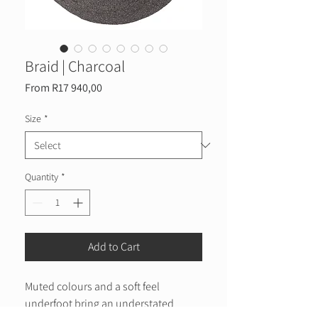
Braid | Charcoal
Sale
From
R17 940,00
Price
Size
*
Quantity
*
Add to Cart
Muted colours and a soft feel
underfoot bring an understated