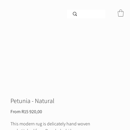
Petunia - Natural
Sale
From
R15 920,00
Price
This modern rug is delicately hand woven