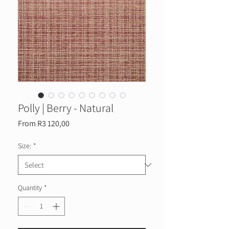
Polly | Berry - Natural
Sale
From
R3 120,00
Price
Size:
*
Quantity
*