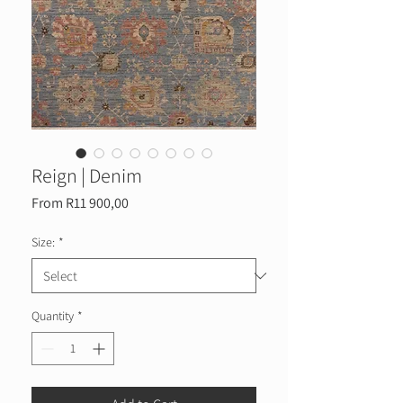
Reign | Denim
Sale
From
R11 900,00
Price
Size:
*
Quantity
*