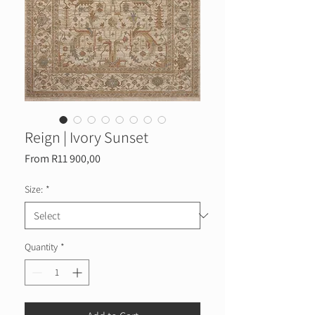
Reign | Ivory Sunset
Sale
From
R11 900,00
Price
Size:
*
Quantity
*