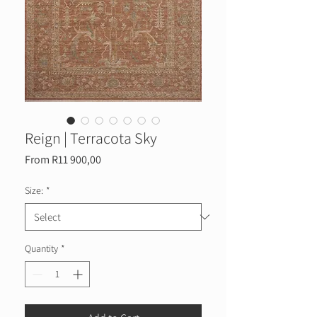
Reign | Terracota Sky
Sale
From
R11 900,00
Price
Size:
*
Quantity
*