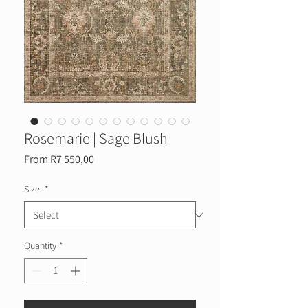
Rosemarie | Sage Blush
Sale
From
R7 550,00
Price
Size:
*
Quantity
*