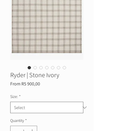
Ryder | Stone Ivory
Sale
From
R5 900,00
Price
Size:
*
Quantity
*