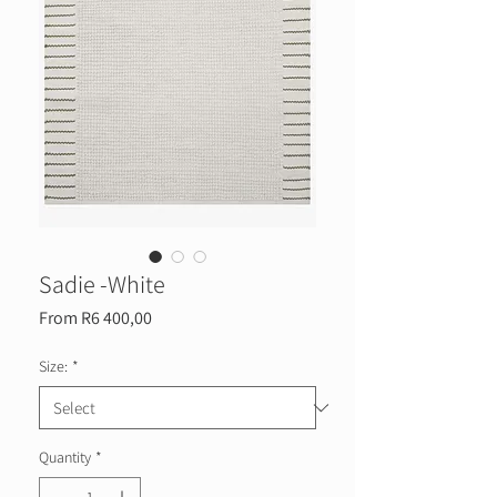
Sadie -White
Sale
From
R6 400,00
Price
Size:
*
Quantity
*