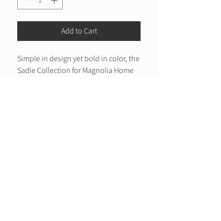
Add to Cart
Simple in design yet bold in color, the
Sadie Collection for Magnolia Home
by Joanna Gaines displays a modern
color palette with a textured
construction that is hand woven of
Care Instructions:
100% polyester pile in India.
Clean spills immediately by blotting with a
Hand Woven
clean sponge or cloth. Rinse with water
100% Polyester Pile
from garden hose. Lift off ground to dry
thoroughly. Appropriate rug pad is highly
Made in India
recommended on all surfaces to prevent
slipping, add cushion, and improve durability.
For vacuuming, use a vacuum cleaner
without beater bar or one where you can set
the bar to the highest pile setting. If your