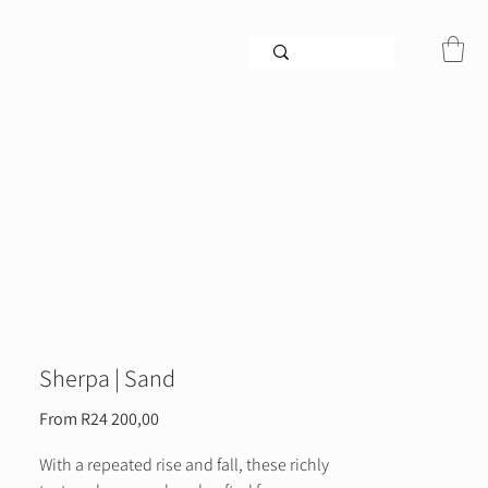
Sherpa | Sand
Sale
From
R24 200,00
Price
With a repeated rise and fall, these richly