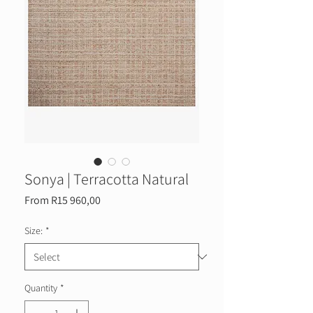
Sonya | Terracotta Natural
Sale
From
R15 960,00
Price
Size:
*
Quantity
*