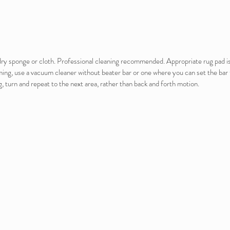
e dry sponge or cloth. Professional cleaning recommended. Appropriate rug pad 
ming, use a vacuum cleaner without beater bar or one where you can set the bar t
, turn and repeat to the next area, rather than back and forth motion.