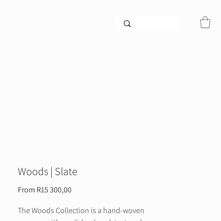
Woods | Slate
Sale
From
R15 300,00
Price
The Woods Collection is a hand-woven