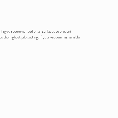
is highly recommended on all surfaces to prevent
o the highest pile setting. If your vacuum has variable