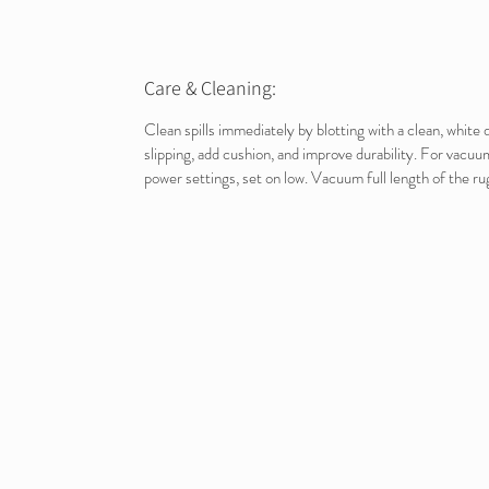
Care & Cleaning:
Clean spills immediately by blotting with a clean, whit
slipping, add cushion, and improve durability. For vacuu
power settings, set on low. Vacuum full length of the rug