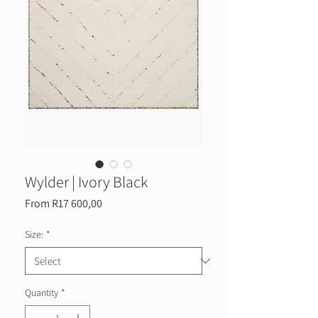
Wylder | Ivory Black
Sale
From
R17 600,00
Price
Size:
*
Quantity
*