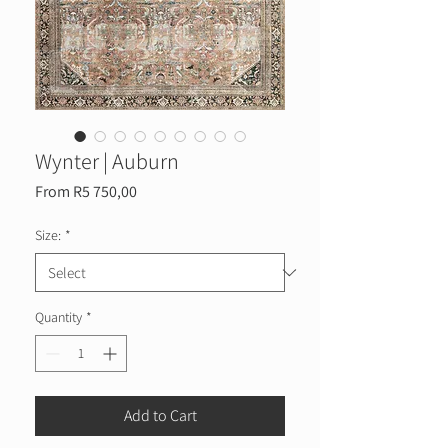
Wynter | Auburn
Sale
From
R5 750,00
Price
Size:
*
Quantity
*
Add to Cart